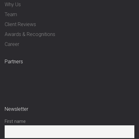
Why Us
Team
Client Reviews
Awards & Recognitions
Career
Partners
Newsletter
First name