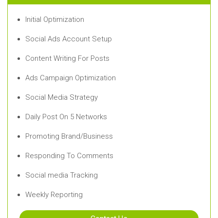
Initial Optimization
Social Ads Account Setup
Content Writing For Posts
Ads Campaign Optimization
Social Media Strategy
Daily Post On 5 Networks
Promoting Brand/Business
Responding To Comments
Social media Tracking
Weekly Reporting