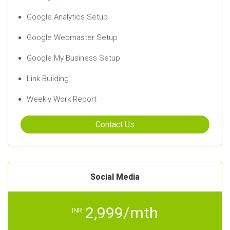
Google Analytics Setup
Google Webmaster Setup
Google My Business Setup
Link Building
Weekly Work Report
Contact Us
Social Media
2,999/mth
INR