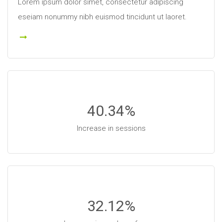
Lorem ipsum dolor simet, consectetur adipiscing
eseiam nonummy nibh euismod tincidunt ut laoret.
 More
40.34
%
Increase in sessions
32.12
%