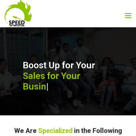
Boost Up for Your
Sales for Your
Business
|
We Are
Specialized
in the Following