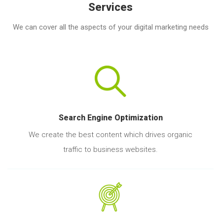
Services
We can cover all the aspects of your digital marketing needs
Search Engine Optimization
We create the best content which drives organic
traffic to business websites.