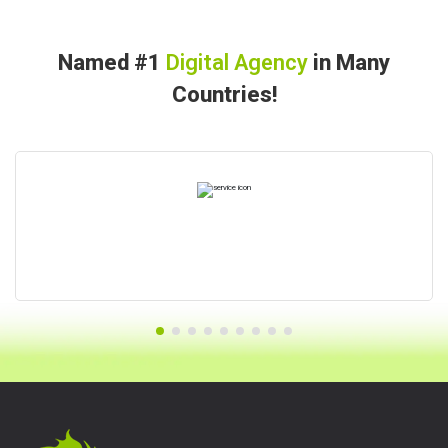
Named #1
Digital Agency
in Many
Countries!