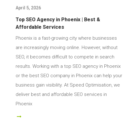
April 5, 2026
Top SEO Agency in Phoenix | Best &
Affordable Services
Phoenix is a fast-growing city where businesses
are increasingly moving online. However, without
SEO, it becomes difficult to compete in search
results. Working with a top SEO agency in Phoenix
or the best SEO company in Phoenix can help your
business gain visibility. At Speed Optimisation, we
deliver best and affordable SEO services in
Phoenix
ad More