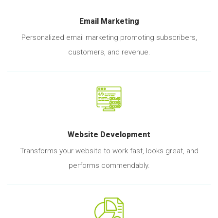
Email Marketing
Personalized email marketing promoting subscribers,
customers, and revenue.
Website Development
Transforms your website to work fast, looks great, and
performs commendably.