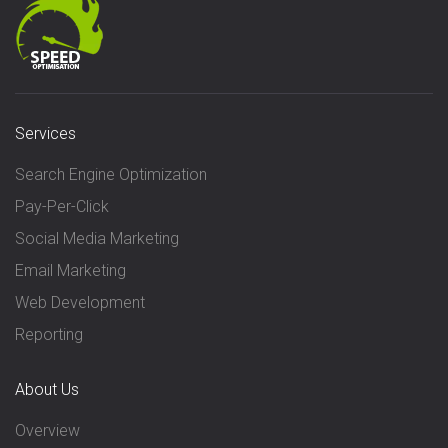
Services
Search Engine Optimization
Pay-Per-Click
Social Media Marketing
Email Marketing
Web Development
Reporting
About Us
Overview