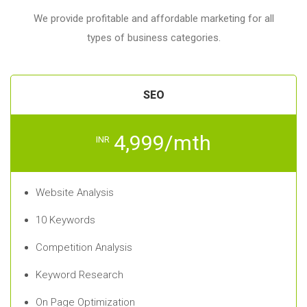
We provide profitable and affordable marketing for all
types of business categories.
SEO
4,999/mth
INR
Website Analysis
10 Keywords
Competition Analysis
Keyword Research
On Page Optimization