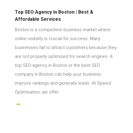
Top SEO Agency in Boston | Best &
Affordable Services
Boston is a competitive business market where
online visibility is crucial for success. Many
businesses fail to attract customers because they
are not properly optimized for search engines. A
top SEO agency in Boston or the best SEO
company in Boston can help your business
improve rankings and generate leads. At Speed
Optimisation, we offer
ad More