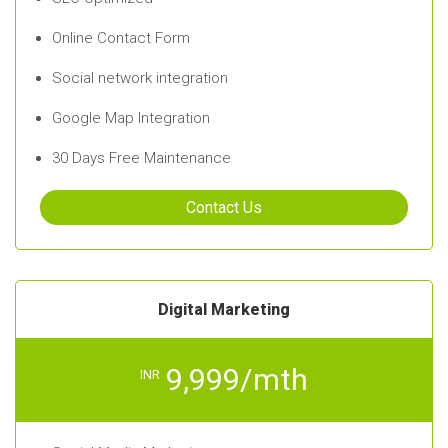
Online Contact Form
Social network integration
Google Map Integration
30 Days Free Maintenance
Contact Us
Digital Marketing
9,999/mth
INR