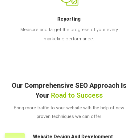
Reporting
Measure and target the progress of your every
marketing performance.
Our Comprehensive SEO Approach Is
Your
Road to Success
Bring more traffic to your website with the help of new
proven techniques we can offer
Website Design And Development