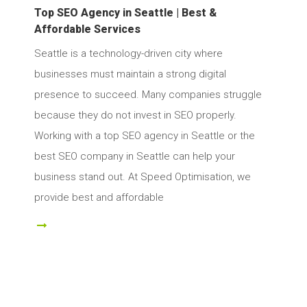
Top SEO Agency in Seattle | Best &
Affordable Services
Seattle is a technology-driven city where
businesses must maintain a strong digital
presence to succeed. Many companies struggle
because they do not invest in SEO properly.
Working with a top SEO agency in Seattle or the
best SEO company in Seattle can help your
business stand out. At Speed Optimisation, we
provide best and affordable
ad More