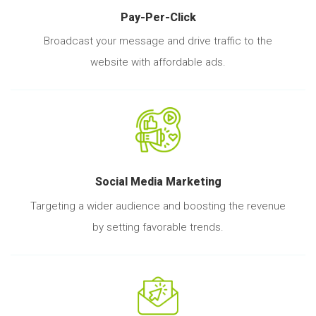
Pay-Per-Click
Broadcast your message and drive traffic to the
website with affordable ads.
Social Media Marketing
Targeting a wider audience and boosting the revenue
by setting favorable trends.