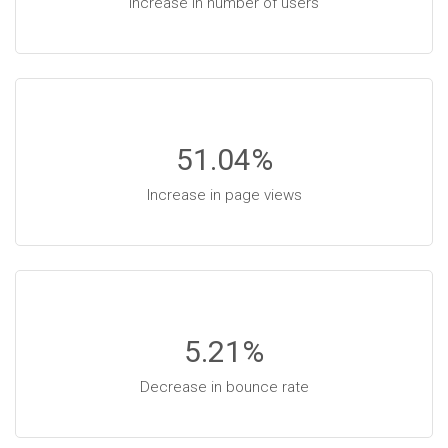
Increase in number of users
51.04
%
Increase in page views
5.21
%
Decrease in bounce rate