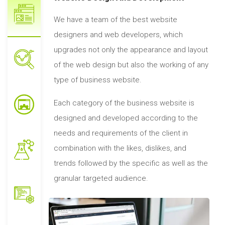
We have a team of the best website
designers and web developers, which
upgrades not only the appearance and layout
of the web design but also the working of any
type of business website.
Each category of the business website is
designed and developed according to the
needs and requirements of the client in
combination with the likes, dislikes, and
trends followed by the specific as well as the
granular targeted audience.