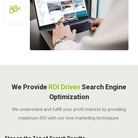
We Provide
ROI Driven
Search Engine
Optimization
We understand and fulfill your profit interest by providing
maximum ROI with our new marketing techniques.