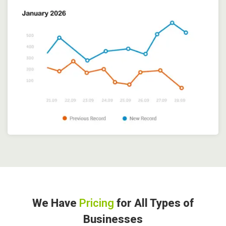
We Have
Pricing
for All Types of
Businesses