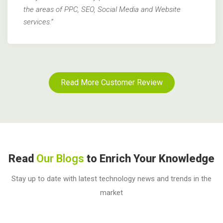
the areas of PPC, SEO, Social Media and Website
services.”
Read More Customer Review
Read
Our Blogs
to Enrich Your Knowledge
Stay up to date with latest technology news and trends in the
market