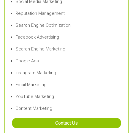
Social Media Marketing
Reputation Management
Search Engine Optimization
Facebook Advertising
Search Engine Marketing
Google Ads
Instagram Marketing
Email Marketing
YouTube Marketing
Content Marketing
Contact Us