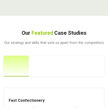
Our
Featured
Case Studies
Our strategy and skills that sets us apart from the competitors
Fast Confectionery