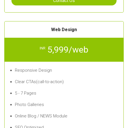
Contact Us
Web Design
5,999/web
INR
Responsive Design
Clear CTAs(call-to-action)
5 - 7 Pages
Photo Galleries
Online Blog / NEWS Module
SEO Optimized