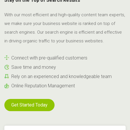
Stay on the Top of Search Results
With our most efficient and high-quality content team experts,
we make sure your business website is ranked on top of
search engines. Our search engine is efficient and effective
in driving organic traffic to your business websites.
Connect with pre-qualified customers
Save time and money
Rely on an experienced and knowledgeable team
Online Reputation Management
Get Started Today