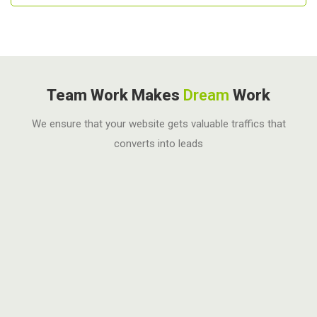
Team Work Makes
Dream
Work
We ensure that your website gets valuable traffics that
converts into leads