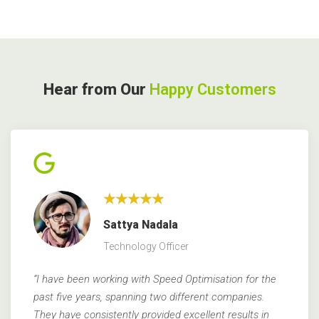
Hear from Our
Happy Customers
★★★★★
Sattya Nadala
Technology Officer
“I have been working with Speed Optimisation for the
past five years, spanning two different companies.
They have consistently provided excellent results in