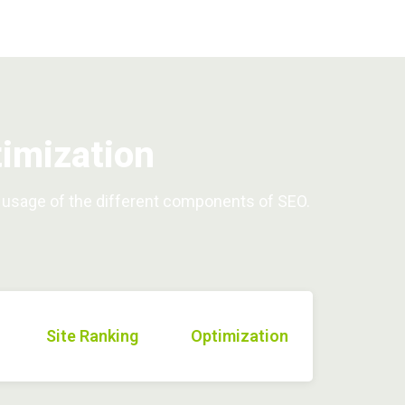
imization
d usage of the different components of SEO.
Site Ranking
Optimization