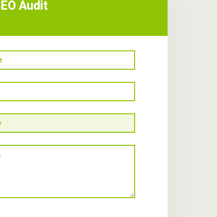
SEO Audit