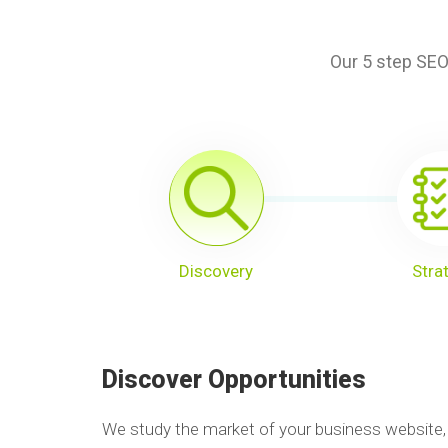
Our 5 step SEO
Discovery
Stra
Discover Opportunities
We study the market of your business website,