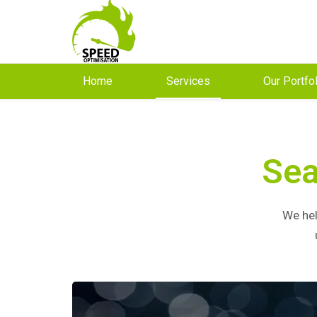
Home
Services
Our Portfo
Sea
We hel