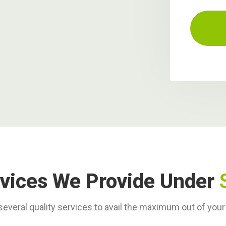
vices We Provide Under
everal quality services to avail the maximum out of you