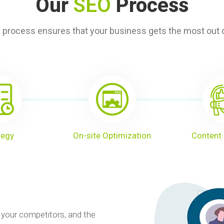
Our
SEO
Process
 process ensures that your business gets the most out o
tegy
On-site Optimization
Content 
 your competitors, and the