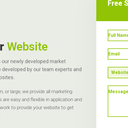
Free 
ur
Website
ith our newly developed market
e developed by our team experts and
bsites.
 or large, we provide all marketing
 are easy and flexible in application and
 work to provide your website to get
.