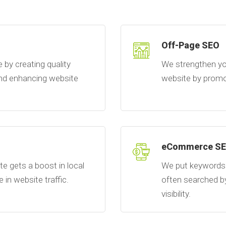
Off-Page SEO
by creating quality
We strengthen yo
 and enhancing website
website by promot
eCommerce S
e gets a boost in local
We put keywords 
e in website traffic.
often searched b
visibility.