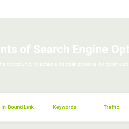
ts of Search Engine Opt
e opportunity to achieve its peak potential by optimize
In-Bound Link
Keywords
Traffic