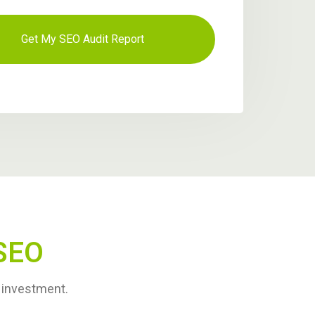
SEO
r investment.