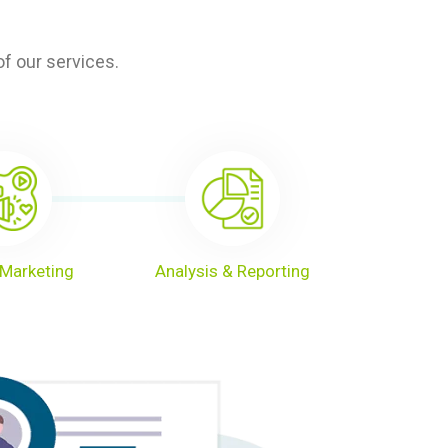
f our services.
Marketing
Analysis & Reporting