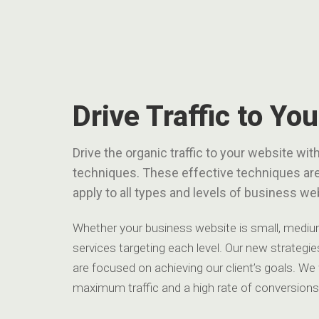
Drive Traffic to Yo
Drive the organic traffic to your website w
techniques. These effective techniques ar
apply to all types and levels of business we
Whether your business website is small, medium,
services targeting each level. Our new strategies
are focused on achieving our client’s goals. We
maximum traffic and a high rate of conversions