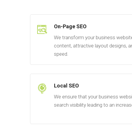
On-Page SEO
We transform your business website 
content, attractive layout designs,
speed.
Local SEO
We ensure that your business websit
search visibility leading to an increas