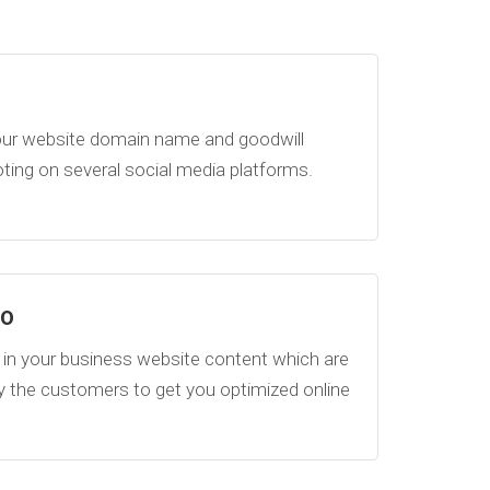
ur website domain name and goodwill
ing on several social media platforms.
EO
in your business website content which are
y the customers to get you optimized online