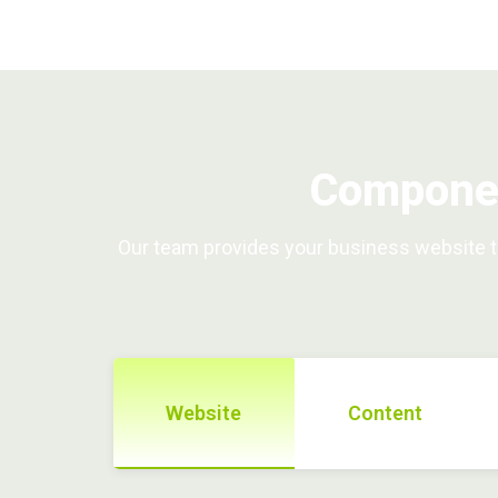
Componen
Our team provides your business website th
Website
Content