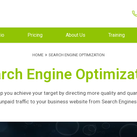
lio
Pricing
About Us
Training
HOME
SEARCH ENGINE OPTIMIZATION
rch Engine Optimiza
p you achieve your target by directing more quality and quan
unpaid traffic to your business website from Search Engines