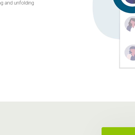
ng and unfolding