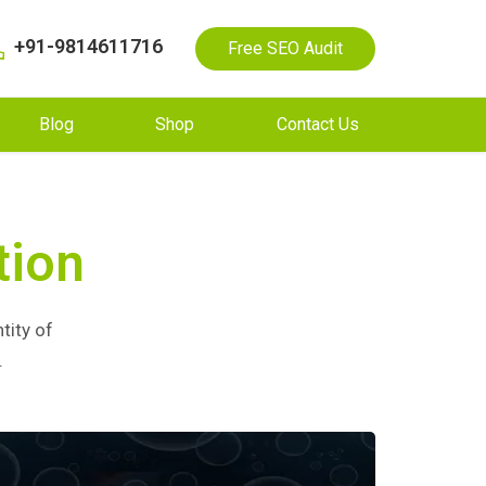
+91-9814611716
Free SEO Audit
Blog
Shop
Contact Us
tion
tity of
.