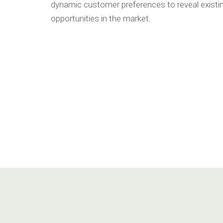
dynamic customer preferences to reveal existi
opportunities in the market.