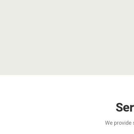
Ser
We provide s