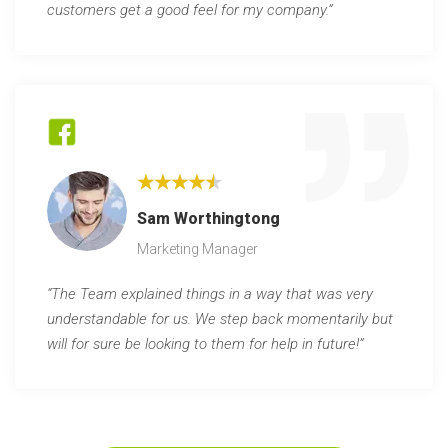
customers get a good feel for my company.”
★★★★★
Sam Worthingtong
Marketing Manager
“The Team explained things in a way that was very
understandable for us. We step back momentarily but
will for sure be looking to them for help in future!”