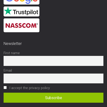
Newsletter
First name
Email
I accept the privacy policy