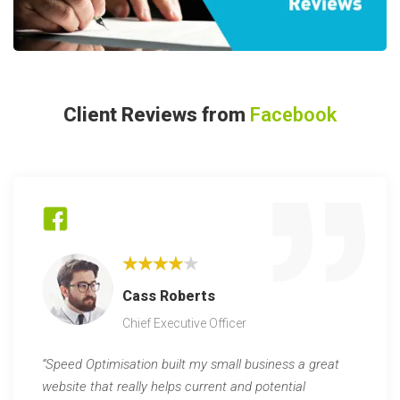
Client Reviews from
Facebook
★★★★★
Cass Roberts
Chief Executive Officer
“Speed Optimisation built my small business a great
website that really helps current and potential