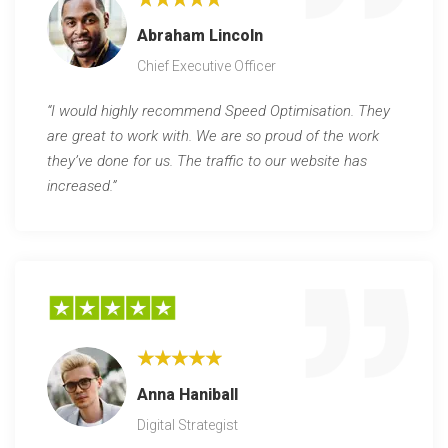
Abraham Lincoln
Chief Executive Officer
“I would highly recommend Speed Optimisation. They
are great to work with. We are so proud of the work
they’ve done for us. The traffic to our website has
increased.”
★★★★★
Anna Haniball
Digital Strategist