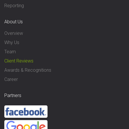
Reporting
About Us
Overview
Why Us
Team
Client Reviews
Awards & Recognitions
Career
Partners