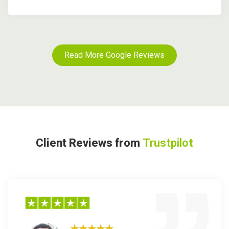
Read More Google Reviews
Client Reviews from
Trustpilot
★★★★★