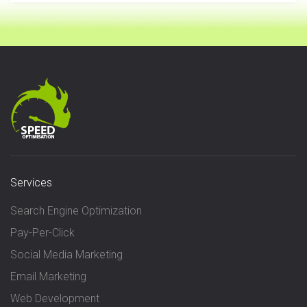
Services
Search Engine Optimization
Pay-Per-Click
Social Media Marketing
Email Marketing
Web Development