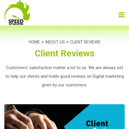
HOME
ABOUT US
CLIENT REVIEWS
Client Reviews
Customers’ satisfaction matter a lot to us. We are always set
to help our clients and holds
good reviews on Digital marketing
given by our customers.