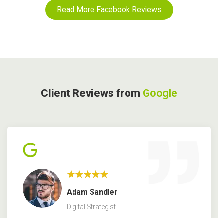
Read More Facebook Reviews
Client Reviews from
Google
★★★★★
Adam Sandler
Digital Strategist