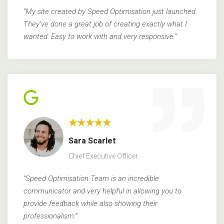
“My site created by Speed Optimisation just launched.
They’ve done a great job of creating exactly what I
wanted. Easy to work with and very responsive.”
★★★★★
Sara Scarlet
Chief Executive Officer
“Speed Optimisation Team is an incredible
communicator and very helpful in allowing you to
provide
feedback while also showing their
professionalism.”