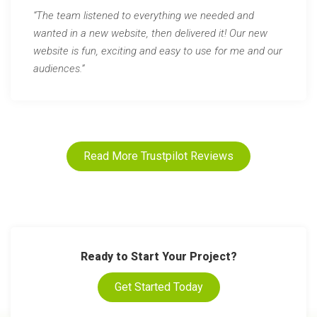
“The team listened to everything we needed and
wanted in a new website, then delivered it! Our new
website is fun, exciting and easy to use for me and our
audiences.”
Read More Trustpilot Reviews
Ready to Start Your Project?
Get Started Today