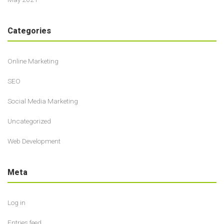
Categories
Online Marketing
SEO
Social Media Marketing
Uncategorized
Web Development
Meta
Log in
Entries feed