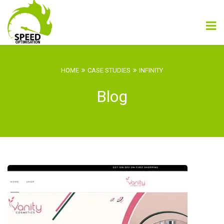
HOME
CASE STUDIES
INFINITY
Blog