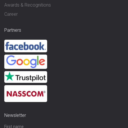
Awards & Recognitions
Career
Partners
Newsletter
First name