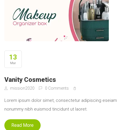
13
Mar
Vanity Cosmetics
mission2020
0 Comments
Lorem ipsum dolor simet, consectetur adipiscing eseiam
nonummy nibh euismod tincidunt ut laoret.
Read More