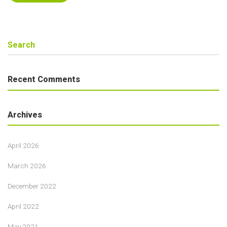
Recent Comments
Archives
April 2026
March 2026
December 2022
April 2022
May 2021