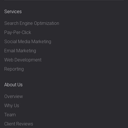
Services
Search Engine Optimization
Pay-Per-Click
Social Media Marketing
Email Marketing
Web Development
Reporting
About Us
Overview
Why Us
Team
Client Reviews