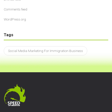
Comments feed
WordPress.org
Tags
Social Media Marketing For Immigration Business