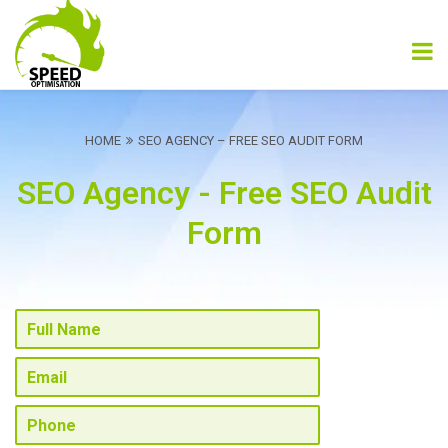
HOME
SEO AGENCY – FREE SEO AUDIT FORM
SEO Agency - Free SEO Audit
Form