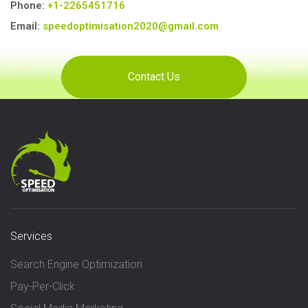
Phone:
+1-2265451716
Email:
speedoptimisation2020@gmail.com
Services
Search Engine Optimization
Pay-Per-Click