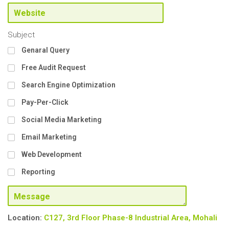
Subject
Genaral Query
Free Audit Request
Search Engine Optimization
Pay-Per-Click
Social Media Marketing
Email Marketing
Web Development
Reporting
Location:
C127, 3rd Floor Phase-8
Industrial Area, Mohali