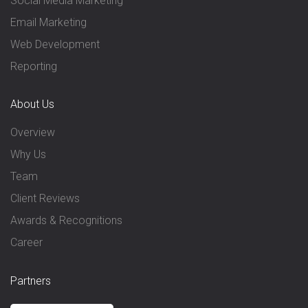
Social Media Marketing
Email Marketing
Web Development
Reporting
About Us
Overview
Why Us
Team
Client Reviews
Awards & Recognitions
Career
Partners