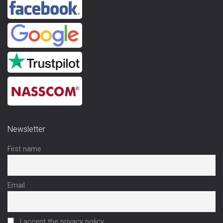
Newsletter
First name
Email
I accept the privacy policy