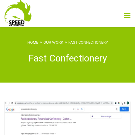
HOME
OUR WORK
FAST CONFECTIONERY
Fast Confectionery