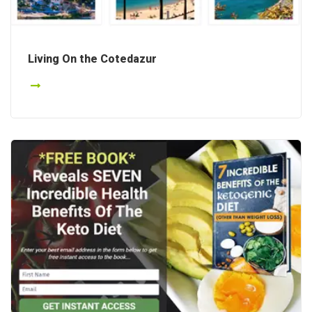
Living On the Cotedazur
Details
Details