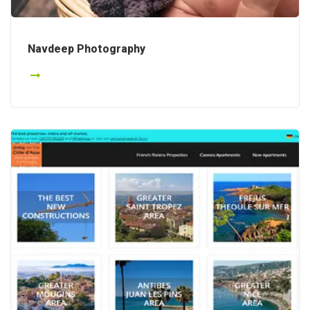
Navdeep Photography
Details
Details