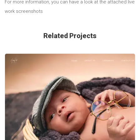
For more information, you can have a look at the attached live
work screenshots
Related Projects