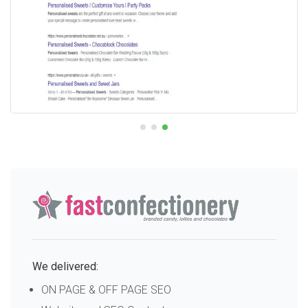
We delivered:
ON PAGE & OFF PAGE SEO