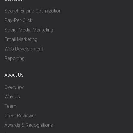
Search Engine Optimization
Pay-Per-Click
Social Media Marketing
Email Marketing
Web Development
Reporting
About Us
Overview
Why Us
Team
Client Reviews
Awards & Recognitions