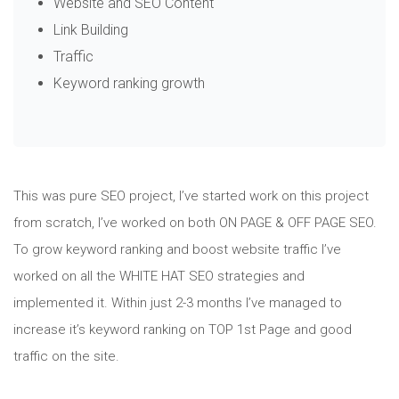
Website and SEO Content
Link Building
Traffic
Keyword ranking growth
This was pure SEO project, I’ve started work on this project
from scratch, I’ve worked on both ON PAGE & OFF PAGE SEO.
To grow keyword ranking and boost website traffic I’ve
worked on all the WHITE HAT SEO strategies and
implemented it. Within just 2-3 months I’ve managed to
increase it’s keyword ranking on TOP 1st Page and good
traffic on the site.