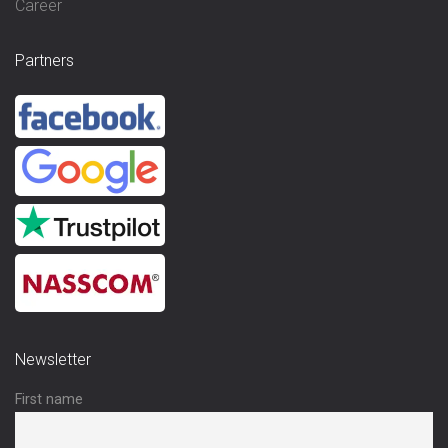
Career
Partners
Newsletter
First name