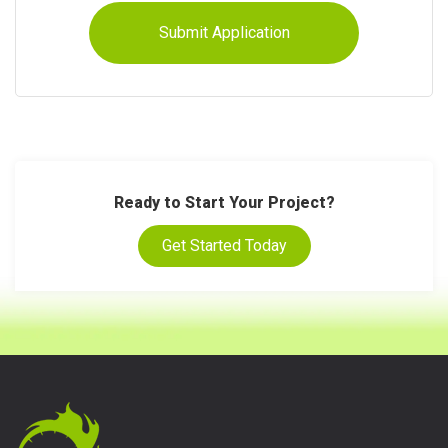
Ready to Start Your Project?
Get Started Today