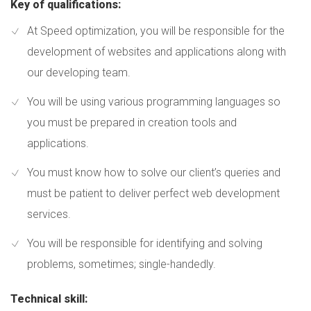
Key of qualifications:
At Speed optimization, you will be responsible for the
development of websites and applications along with
our developing team.
You will be using various programming languages so
you must be prepared in creation tools and
applications.
You must know how to solve our client’s queries and
must be patient to deliver perfect web development
services.
You will be responsible for identifying and solving
problems, sometimes; single-handedly.
Technical skill: