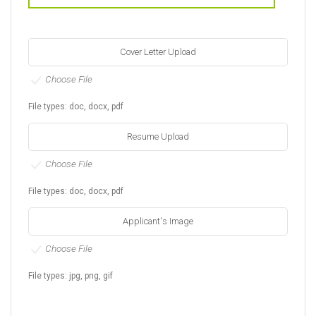
Cover Letter Upload
Choose File
File types: doc, docx, pdf
Resume Upload
Choose File
File types: doc, docx, pdf
Applicant's Image
Choose File
File types: jpg, png, gif