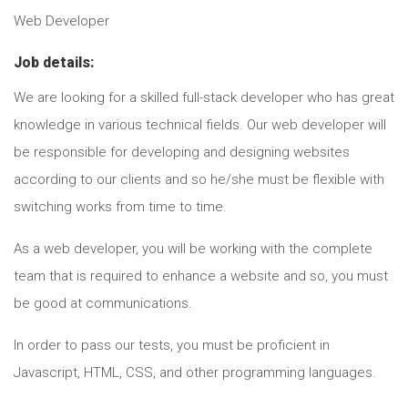
Web Developer
Job details:
We are looking for a skilled full-stack developer who has great
knowledge in various technical fields. Our web developer will
be responsible for developing and designing websites
according to our clients and so he/she must be flexible with
switching works from time to time.
As a web developer, you will be working with the complete
team that is required to enhance a website and so, you must
be good at communications.
In order to pass our tests, you must be proficient in
Javascript, HTML, CSS, and other programming languages.