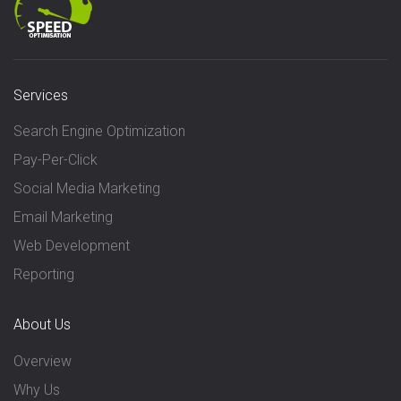
Services
Search Engine Optimization
Pay-Per-Click
Social Media Marketing
Email Marketing
Web Development
Reporting
About Us
Overview
Why Us