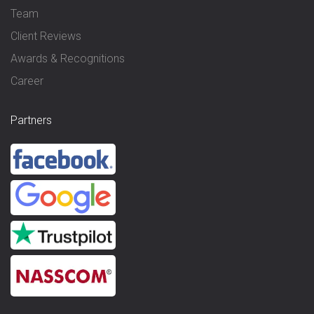
Team
Client Reviews
Awards & Recognitions
Career
Partners