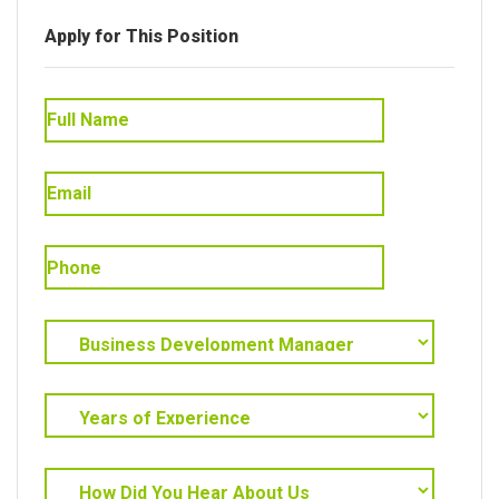
Apply for This Position