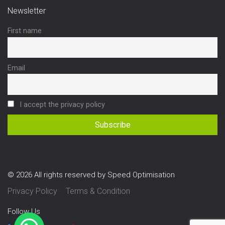
Newsletter
First name
Email
I accept the privacy policy
© 2026 All rights reserved by Speed Optimisation
Privacy Policy
Terms & Condition
Follow Us