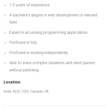
1-5 years of experience.
A bachelor’s degree in web development or relevant
field.
Expert in accessing programming applications.
Proficient in SQL.
Proficient in working independently.
Able to solve complex situations and client queries
without panicking.
Location:
India, AUS, USA, Canada, UK