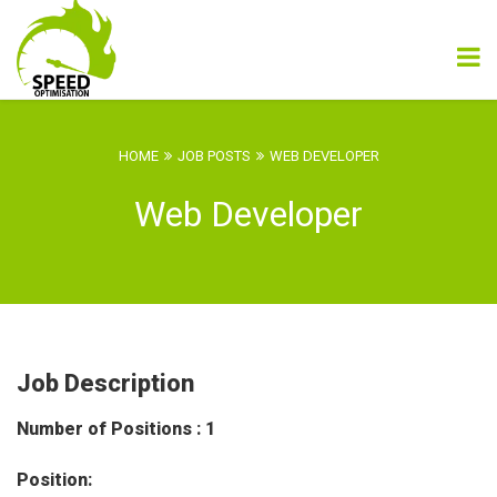
HOME
JOB POSTS
WEB DEVELOPER
Web Developer
Job Description
Number of Positions : 1
Position: